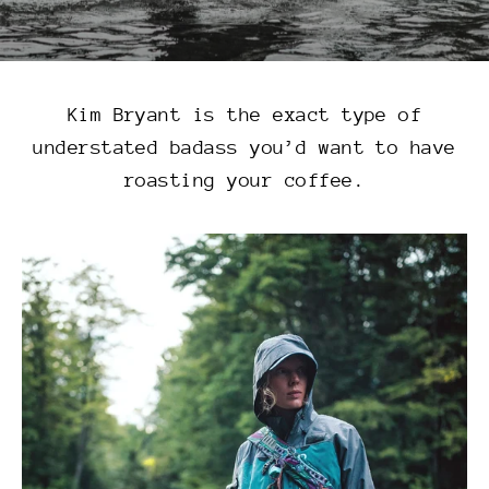
Kim Bryant is the exact type of
understated badass you’d want to have
roasting your coffee.