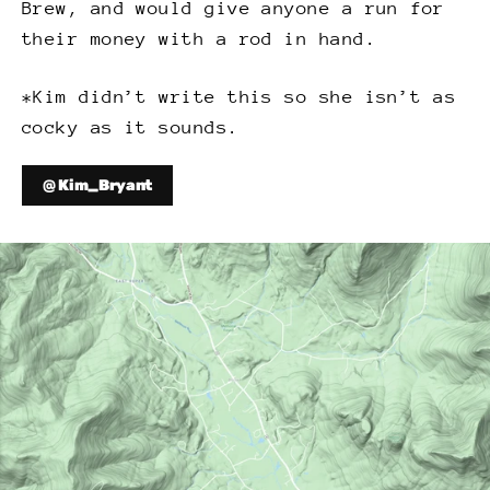
Brew, and would give anyone a run for
their money with a rod in hand.
*Kim didn’t write this so she isn’t as
cocky as it sounds.
@ Kim_Bryant