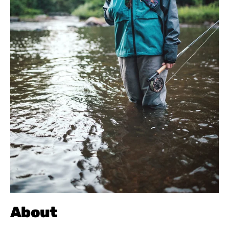
About