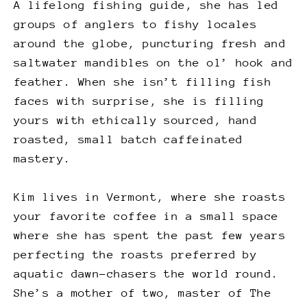
A lifelong fishing guide, she has led
groups of anglers to fishy locales
around the globe, puncturing fresh and
saltwater mandibles on the ol’ hook and
feather. When she isn’t filling fish
faces with surprise, she is filling
yours with ethically sourced, hand
roasted, small batch caffeinated
mastery.
Kim lives in Vermont, where she roasts
your favorite coffee in a small space
where she has spent the past few years
perfecting the roasts preferred by
aquatic dawn-chasers the world round.
She’s a mother of two, master of The