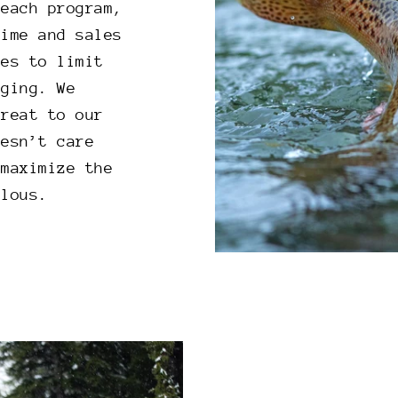
reach program,
time and sales
ves to limit
aging. We
hreat to our
oesn’t care
 maximize the
ulous.