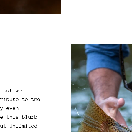
, but we
tribute to the
ly even
re this blurb
out Unlimited