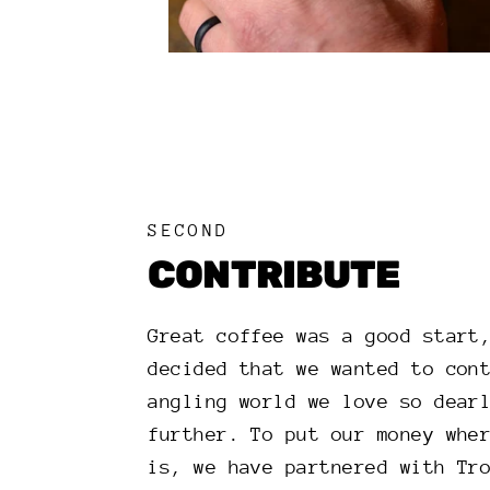
SECOND
CONTRIBUTE
Great coffee was a good start
decided that we wanted to con
angling world we love so dear
further. To put our money whe
is, we have partnered with Tr