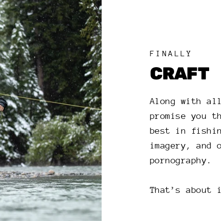
FINALLY
CRAFT
Along with al
promise you t
best in fishi
imagery, and 
pornography.
That’s about 