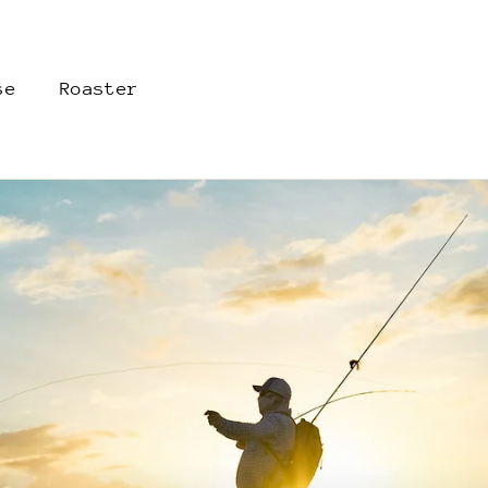
se
Roaster