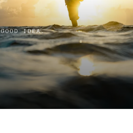
 GOOD IDEA.