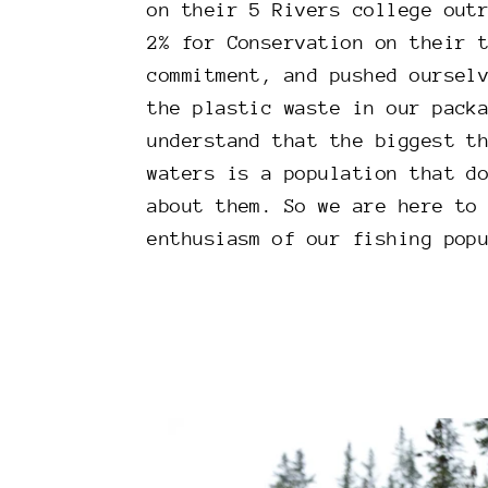
on their 5 Rivers college out
2% for Conservation on their 
commitment, and pushed oursel
the plastic waste in our pack
understand that the biggest t
waters is a population that d
about them. So we are here to
enthusiasm of our fishing pop