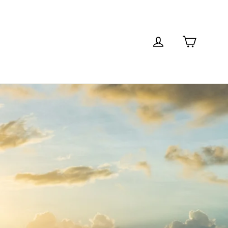
Cart
Log in