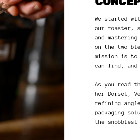
CONCE
We started wi
our roaster, 
and mastering
on the two bl
mission is to
can find, and
As you read t
her Dorset, V
refining angl
packaging sol
the snobbiest