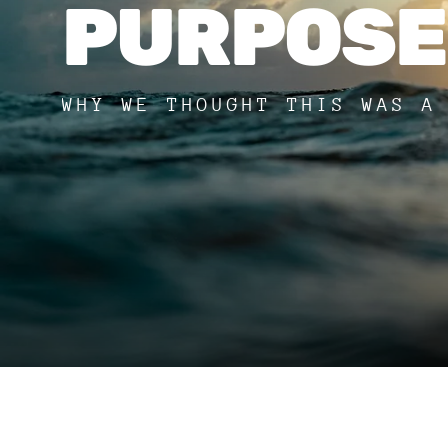
PURPOSE
WHY WE THOUGHT THIS WAS A