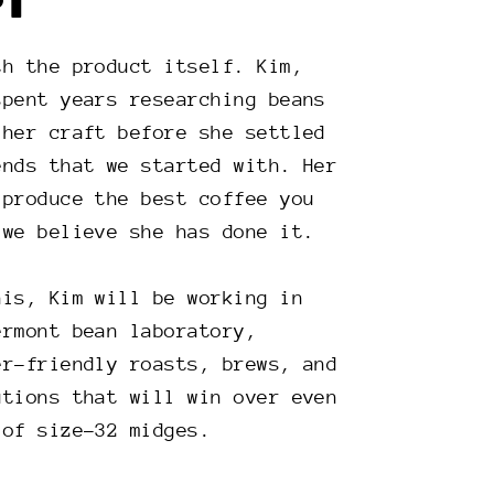
PT
th the product itself. Kim,
spent years researching beans
 her craft before she settled
ends that we started with. Her
 produce the best coffee you
 we believe she has done it.
his, Kim will be working in
ermont bean laboratory,
er-friendly roasts, brews, and
utions that will win over even
 of size-32 midges.