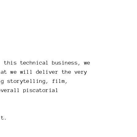
l this technical business, we
hat we will deliver the very
ng storytelling, film,
overall piscatorial
it.