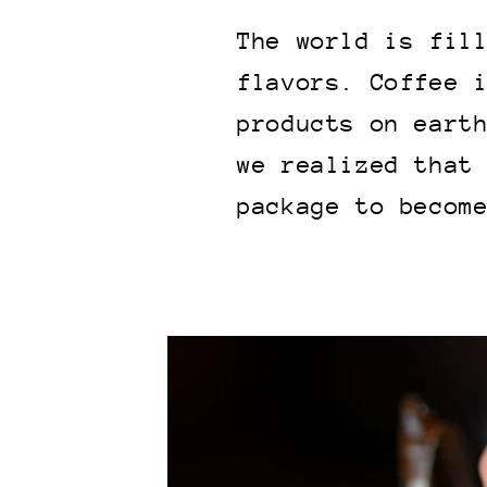
The world is fil
flavors. Coffee 
products on eart
we realized that
package to becom