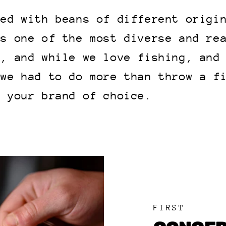
led with beans of different origi
is one of the most diverse and re
h, and while we love fishing, and
 we had to do more than throw a f
e your brand of choice.
FIRST