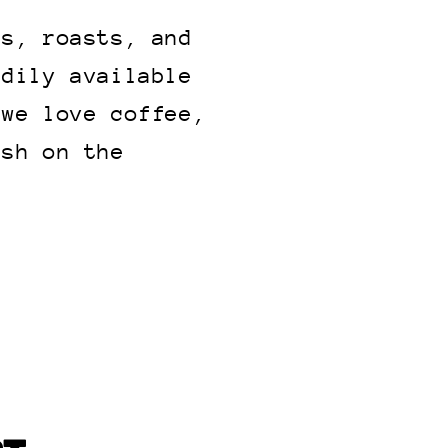
ns, roasts, and
adily available
 we love coffee,
ish on the