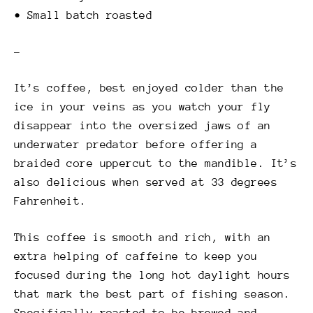
• Small batch roasted
–
It’s coffee, best enjoyed colder than the
ice in your veins as you watch your fly
disappear into the oversized jaws of an
underwater predator before offering a
braided core uppercut to the mandible. It’s
also delicious when served at 33 degrees
Fahrenheit.
This coffee is smooth and rich, with an
extra helping of caffeine to keep you
focused during the long hot daylight hours
that mark the best part of fishing season.
Specifically roasted to be brewed and