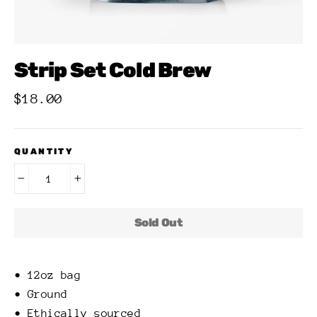
Strip Set Cold Brew
Regular
$18.00
price
QUANTITY
−
+
Sold Out
• 12oz bag
• Ground
• Ethically sourced