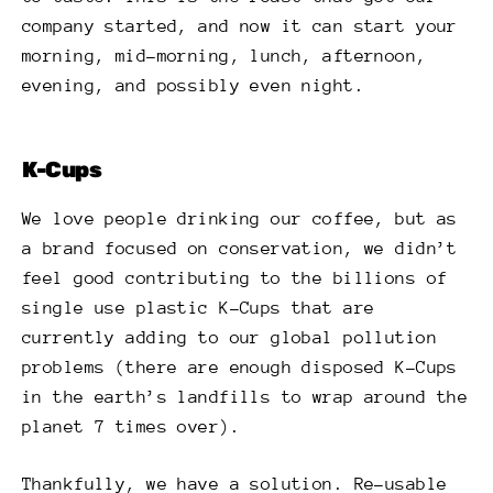
company started, and now it can start your
morning, mid-morning, lunch, afternoon,
evening, and possibly even night.
K-Cups
We love people drinking our coffee, but as
a brand focused on conservation, we didn’t
feel good contributing to the billions of
single use plastic K-Cups that are
currently adding to our global pollution
problems (there are enough disposed K-Cups
in the earth’s landfills to wrap around the
planet 7 times over).
Thankfully, we have a solution. Re-usable