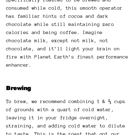
consumed while cold, this smooth operator
has familiar hints of cocoa and dark
chocolate while still maintaining zero
calories and being coffee. Imagine
chocolate milk, except not milk, not
chocolate, and it’ll light your brain on
fire with Planet Earth’s finest performance
enhancer.
Brewing
To brew, we recommend combining 1 & ⅔ cups
of grounds with a quart of cold water,
leaving it in your fridge overnight,
straining, and adding cold water to dilute
to taste. This is the roast that got our