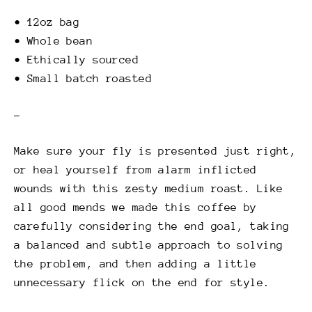
• 12oz bag
• Whole bean
• Ethically sourced
• Small batch roasted
–
Make sure your fly is presented just right,
or heal yourself from alarm inflicted
wounds with this zesty medium roast. Like
all good mends we made this coffee by
carefully considering the end goal, taking
a balanced and subtle approach to solving
the problem, and then adding a little
unnecessary flick on the end for style.