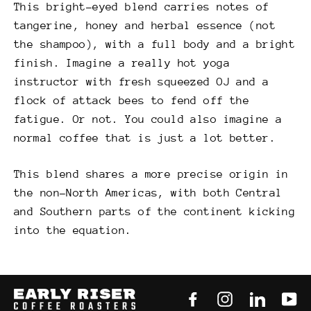
This bright-eyed blend carries notes of
tangerine, honey and herbal essence (not
the shampoo), with a full body and a bright
finish. Imagine a really hot yoga
instructor with fresh squeezed OJ and a
flock of attack bees to fend off the
fatigue. Or not. You could also imagine a
normal coffee that is just a lot better.
This blend shares a more precise origin in
the non-North Americas, with both Central
and Southern parts of the continent kicking
into the equation.
Facebook
Instagram
LinkedI
Yo