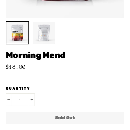
Morning Mend
Regular
$18.00
price
QUANTITY
−
+
Sold Out