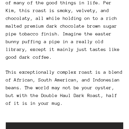
of many of the good things in life. Per
Kim, this roast is smoky, velvety, and
chocolaty, all while holding on to a rich
malted premium dark chocolate brown sugar
pipe tobacco finish. Imagine the easter
bunny puffing a pipe in a really old
library, except it mainly just tastes like
good dark coffee.
This exceptionally complex roast is a blend
of African, South American, and Indonesian
beans. The world may not be your oyster,
but with the Double Haul Dark Roast, half
of it is in your mug.