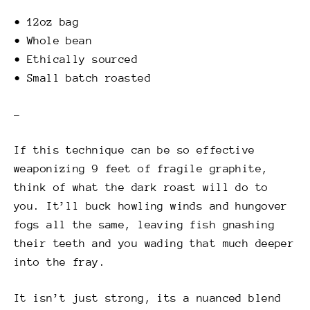
• 12oz bag
• Whole bean
• Ethically sourced
• Small batch roasted
–
If this technique can be so effective
weaponizing 9 feet of fragile graphite,
think of what the dark roast will do to
you. It’ll buck howling winds and hungover
fogs all the same, leaving fish gnashing
their teeth and you wading that much deeper
into the fray.
It isn’t just strong, its a nuanced blend