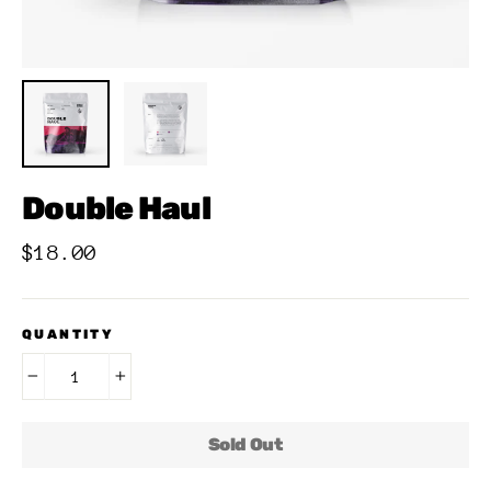
Double Haul
Regular
$18.00
price
QUANTITY
−
+
Sold Out